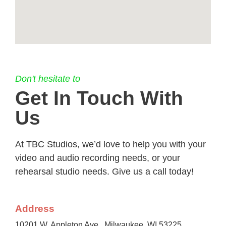
Don't hesitate to
Get In Touch With
Us
At TBC Studios, we’d love to help you with your
video and audio recording needs, or your
rehearsal studio needs. Give us a call today!
Address
10201 W. Appleton Ave., Milwaukee, WI 53225