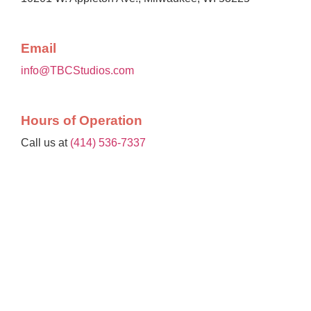
Email
info@TBCStudios.com
Hours of Operation
Call us at
(414) 536-7337