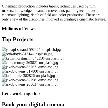
Cinematic production includes taping techniques used by film
makers, knowledge in camera movement, panning techniques,
cinematic lighting, depth of field and color production. These are
only a few of the disciplines involved in creating a cinematic feature.
Millions of Views
Top Projects
Let's work together
Book your digital cinema