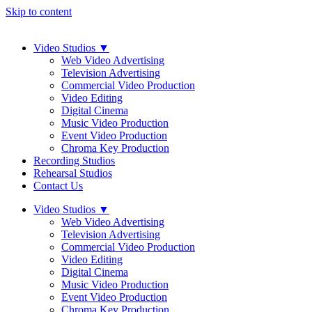
Skip to content
Video Studios
▼
Web Video Advertising
Television Advertising
Commercial Video Production
Video Editing
Digital Cinema
Music Video Production
Event Video Production
Chroma Key Production
Recording Studios
Rehearsal Studios
Contact Us
Video Studios
▼
Web Video Advertising
Television Advertising
Commercial Video Production
Video Editing
Digital Cinema
Music Video Production
Event Video Production
Chroma Key Production