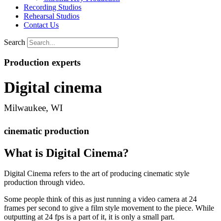
Recording Studios
Rehearsal Studios
Contact Us
Search
Production experts
Digital cinema
Milwaukee, WI
cinematic production
What is Digital Cinema?
Digital Cinema refers to the art of producing cinematic style
production through video.
Some people think of this as just running a video camera at 24
frames per second to give a film style movement to the piece. While
outputting at 24 fps is a part of it, it is only a small part.