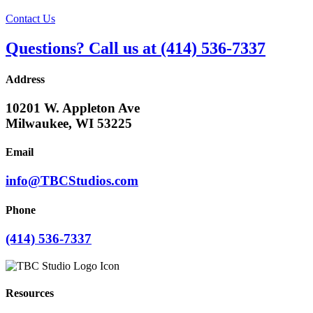
Contact Us
Questions? Call us at (414) 536-7337
Address
10201 W. Appleton Ave
Milwaukee, WI 53225
Email
info@TBCStudios.com
Phone
(414) 536-7337
Resources